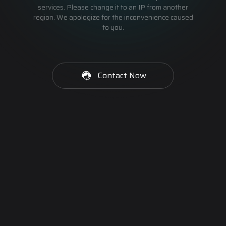
services. Please change it to an IP from another
region. We apologize for the inconvenience caused
to you.
Contact Now