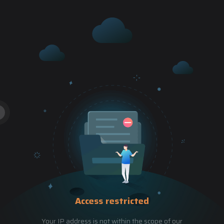
Access restricted
Your IP address is not within the scope of our